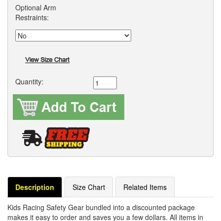
Optional Arm
Restraints:
Quantity:
Description
Size Chart
Related Items
Kids Racing Safety Gear bundled into a discounted package
makes it easy to order and saves you a few dollars. All items in