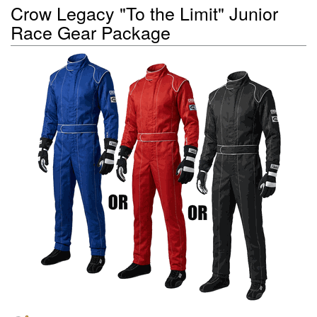
Crow Legacy "To the Limit" Junior
Race Gear Package