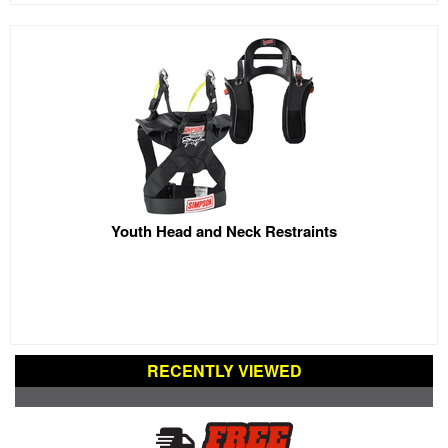
Youth Head and Neck Restraints
RECENTLY VIEWED