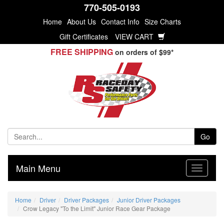
770-505-0193
Home
About Us
Contact Info
Size Charts
Gift Certificates
VIEW CART
FREE SHIPPING
on orders of $99*
Go
Main Menu
Home
Driver
Driver Packages
Junior Driver Packages
Crow Legacy "To the Limit" Junior Race Gear Package