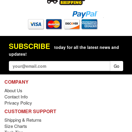
SUBSCRIBE
today for all the latest news and
updates!
Go
COMPANY
About Us
Contact Info
Privacy Policy
CUSTOMER SUPPORT
Shipping & Returns
Size Charts