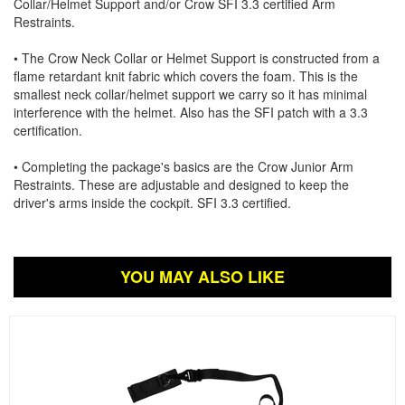
Collar/Helmet Support and/or Crow SFI 3.3 certified Arm
Restraints.
• The Crow Neck Collar or Helmet Support is constructed from a
flame retardant knit fabric which covers the foam. This is the
smallest neck collar/helmet support we carry so it has minimal
interference with the helmet. Also has the SFI patch with a 3.3
certification.
• Completing the package's basics are the Crow Junior Arm
Restraints. These are adjustable and designed to keep the
driver's arms inside the cockpit. SFI 3.3 certified.
YOU MAY ALSO LIKE