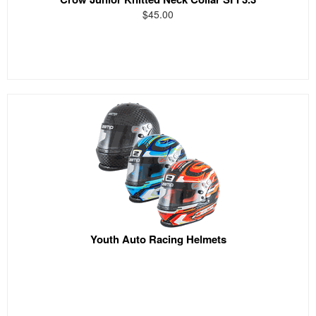
$45.00
Youth Auto Racing Helmets