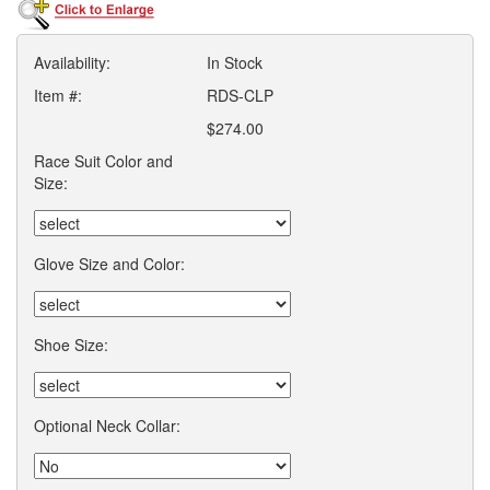
Availability:
In Stock
Item #:
RDS-CLP
$274.00
Race Suit Color and
Size:
Glove Size and Color:
Shoe Size:
Optional Neck Collar: