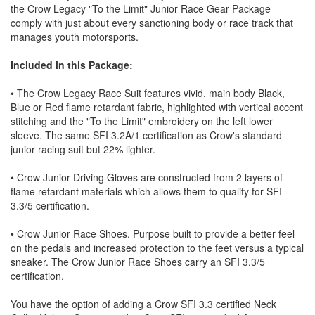
the Crow Legacy "To the Limit" Junior Race Gear Package
comply with just about every sanctioning body or race track that
manages youth motorsports.
Included in this Package:
• The Crow Legacy Race Suit features vivid, main body Black,
Blue or Red flame retardant fabric, highlighted with vertical accent
stitching and the "To the Limit" embroidery on the left lower
sleeve. The same SFI 3.2A/1 certification as Crow's standard
junior racing suit but 22% lighter.
• Crow Junior Driving Gloves are constructed from 2 layers of
flame retardant materials which allows them to qualify for SFI
3.3/5 certification.
• Crow Junior Race Shoes. Purpose built to provide a better feel
on the pedals and increased protection to the feet versus a typical
sneaker. The Crow Junior Race Shoes carry an SFI 3.3/5
certification.
You have the option of adding a Crow SFI 3.3 certified Neck