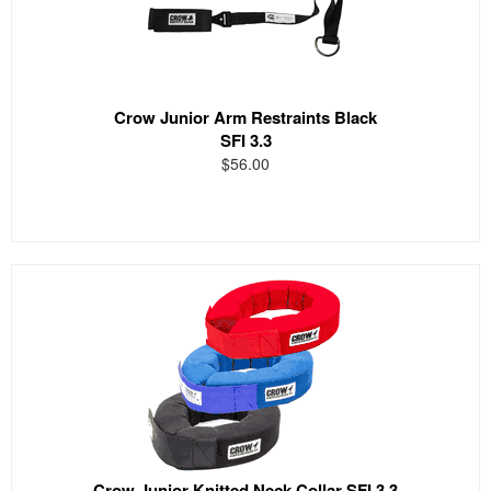
Crow Junior Arm Restraints Black
SFI 3.3
$56.00
Crow Junior Knitted Neck Collar SFI 3.3