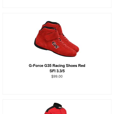
G-Force G35 Racing Shoes Red
SFI 3.3/5
$99.00