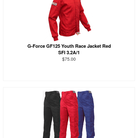
G-Force GF125 Youth Race Jacket Red
SFI 3.2A/1
$75.00