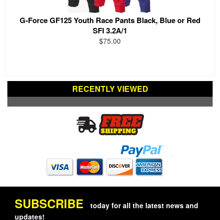
G-Force GF125 Youth Race Pants Black, Blue or Red
SFI 3.2A/1
$75.00
RECENTLY VIEWED
SUBSCRIBE
today for all the latest news and
updates!