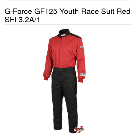
G-Force GF125 Youth Race Suit Red
SFI 3.2A/1