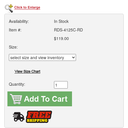
Availability:
In Stock
Item #:
RDS-4125C-RD
$119.00
Size:
Quantity: