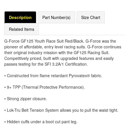
Description
Part Number(s)
Size Chart
Related Items
G-Force GF125 Youth Race Suit Red/Black. G-Force was the
pioneer of affordable, entry level racing suits. G-Force continues
their original industry mission with the GF125 Racing Suit.
Competitively priced, built with upgraded features and easily
passes testing for the SFI 3.2A/1 Certification.
• Constructed from flame retardant Pyrovatex® fabric.
• 9+ TPP (Thermal Protective Performance).
• Strong zipper closure.
• Lok-Tru Belt Tension System allows you to pull the waist tight.
• Hidden cuffs under a boot cut pant leg.