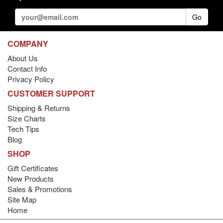
Go
COMPANY
About Us
Contact Info
Privacy Policy
CUSTOMER SUPPORT
Shipping & Returns
Size Charts
Tech Tips
Blog
SHOP
Gift Certificates
New Products
Sales & Promotions
Site Map
Home