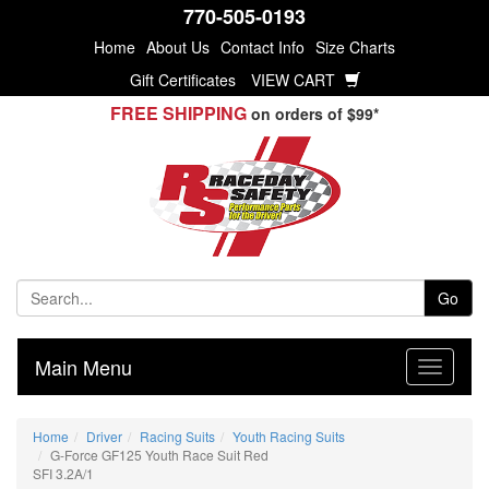
770-505-0193
Home
About Us
Contact Info
Size Charts
Gift Certificates
VIEW CART
FREE SHIPPING
on orders of $99*
Go
Main Menu
Home
Driver
Racing Suits
Youth Racing Suits
G-Force GF125 Youth Race Suit Red
SFI 3.2A/1