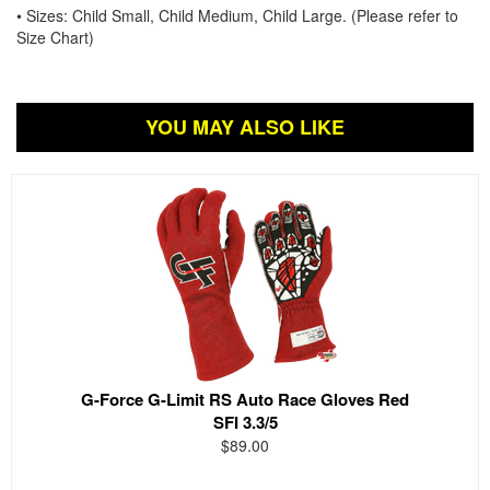
• Sizes: Child Small, Child Medium, Child Large. (Please refer to
Size Chart)
YOU MAY ALSO LIKE
G-Force G-Limit RS Auto Race Gloves Red
SFI 3.3/5
$89.00