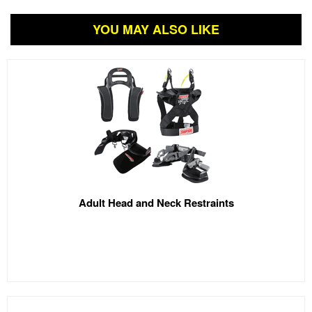
YOU MAY ALSO LIKE
Adult Head and Neck Restraints