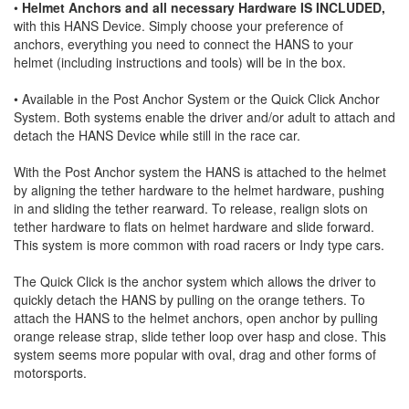
•
Helmet Anchors and all necessary Hardware IS INCLUDED,
with this HANS Device. Simply choose your preference of
anchors, everything you need to connect the HANS to your
helmet (including instructions and tools) will be in the box.
• Available in the Post Anchor System or the Quick Click Anchor
System. Both systems enable the driver and/or adult to attach and
detach the HANS Device while still in the race car.
With the Post Anchor system the HANS is attached to the helmet
by aligning the tether hardware to the helmet hardware, pushing
in and sliding the tether rearward. To release, realign slots on
tether hardware to flats on helmet hardware and slide forward.
This system is more common with road racers or Indy type cars.
The Quick Click is the anchor system which allows the driver to
quickly detach the HANS by pulling on the orange tethers. To
attach the HANS to the helmet anchors, open anchor by pulling
orange release strap, slide tether loop over hasp and close. This
system seems more popular with oval, drag and other forms of
motorsports.