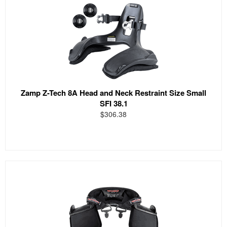
Zamp Z-Tech 8A Head and Neck Restraint Size Small
SFI 38.1
$306.38