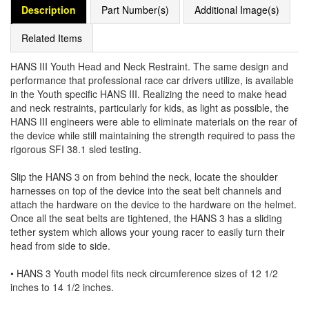
Description
Part Number(s)
Additional Image(s)
Related Items
HANS III Youth Head and Neck Restraint. The same design and
performance that professional race car drivers utilize, is available
in the Youth specific HANS III. Realizing the need to make head
and neck restraints, particularly for kids, as light as possible, the
HANS III engineers were able to eliminate materials on the rear of
the device while still maintaining the strength required to pass the
rigorous SFI 38.1 sled testing.
Slip the HANS 3 on from behind the neck, locate the shoulder
harnesses on top of the device into the seat belt channels and
attach the hardware on the device to the hardware on the helmet.
Once all the seat belts are tightened, the HANS 3 has a sliding
tether system which allows your young racer to easily turn their
head from side to side.
• HANS 3 Youth model fits neck circumference sizes of 12 1/2
inches to 14 1/2 inches.