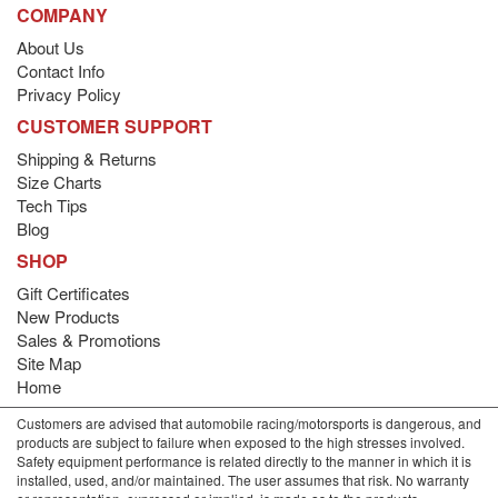
COMPANY
About Us
Contact Info
Privacy Policy
CUSTOMER SUPPORT
Shipping & Returns
Size Charts
Tech Tips
Blog
SHOP
Gift Certificates
New Products
Sales & Promotions
Site Map
Home
Customers are advised that automobile racing/motorsports is dangerous, and
products are subject to failure when exposed to the high stresses involved.
Safety equipment performance is related directly to the manner in which it is
installed, used, and/or maintained. The user assumes that risk. No warranty