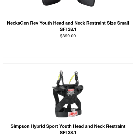
NecksGen Rev Youth Head and Neck Restraint Size Small
SFI 38.1
$399.00
Simpson Hybrid Sport Youth Head and Neck Restraint
SFI 38.1