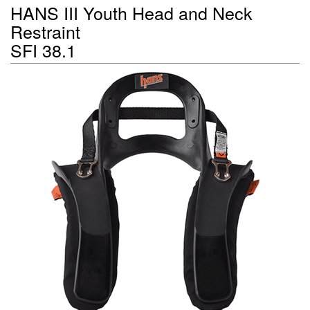
HANS III Youth Head and Neck
Restraint
SFI 38.1