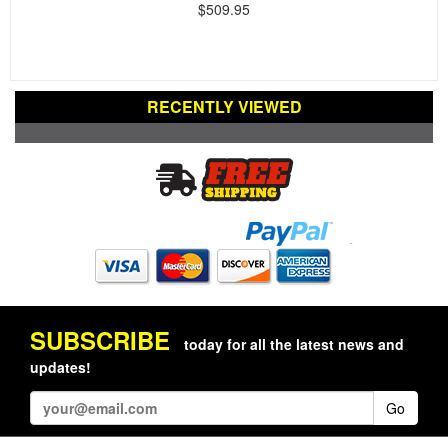
$509.95
RECENTLY VIEWED
SUBSCRIBE
today for all the latest news and
updates!
Go