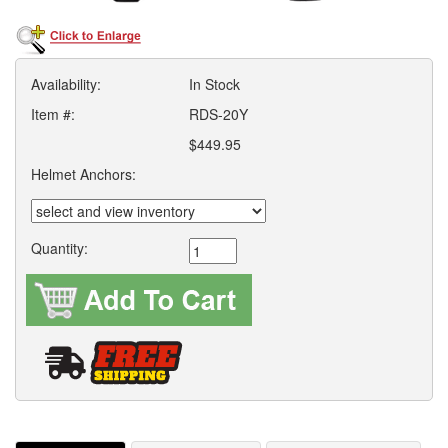
Availability:
In Stock
Item #:
RDS-20Y
$449.95
Helmet Anchors:
Quantity: