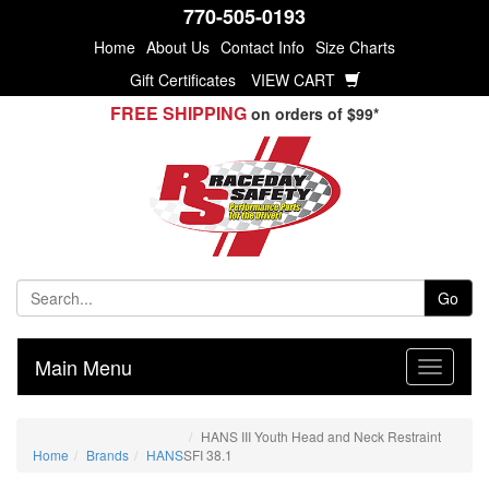
770-505-0193
Home
About Us
Contact Info
Size Charts
Gift Certificates
VIEW CART
FREE SHIPPING
on orders of $99*
Go
Main Menu
HANS III Youth Head and Neck Restraint
Home
Brands
HANS
SFI 38.1