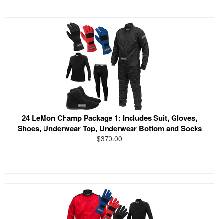
24 LeMon Champ Package 1: Includes Suit, Gloves,
Shoes, Underwear Top, Underwear Bottom and Socks
$370.00