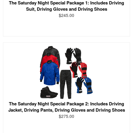
The Saturday Night Special Package 1: Includes Driving
Suit, Driving Gloves and Driving Shoes
$245.00
The Saturday Night Special Package 2: Includes Driving
Jacket, Driving Pants, Driving Gloves and Driving Shoes
$275.00