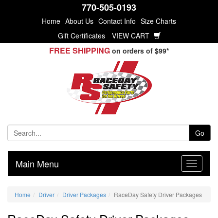
770-505-0193
Home
About Us
Contact Info
Size Charts
Gift Certificates
VIEW CART
FREE SHIPPING
on orders of $99*
Go
Main Menu
Home
Driver
Driver Packages
RaceDay Safety Driver Packages