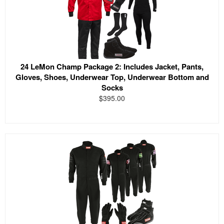
24 LeMon Champ Package 2: Includes Jacket, Pants,
Gloves, Shoes, Underwear Top, Underwear Bottom and
Socks
$395.00