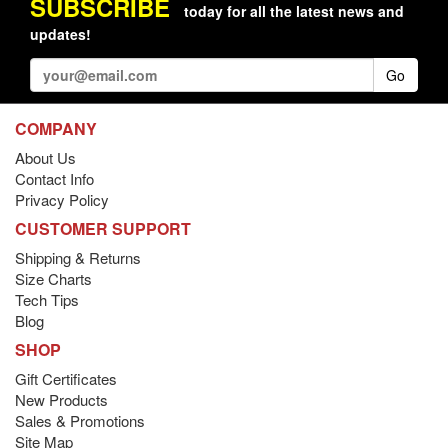
SUBSCRIBE
today for all the latest news and
updates!
Go
COMPANY
About Us
Contact Info
Privacy Policy
CUSTOMER SUPPORT
Shipping & Returns
Size Charts
Tech Tips
Blog
SHOP
Gift Certificates
New Products
Sales & Promotions
Site Map