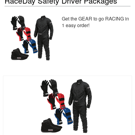
RaceDay Safety Driver Packages
Get the GEAR to go RACING in
1 easy order!