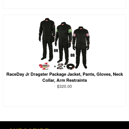
RaceDay Jr Dragster Package Jacket, Pants, Gloves, Neck
Collar, Arm Restraints
$320.00