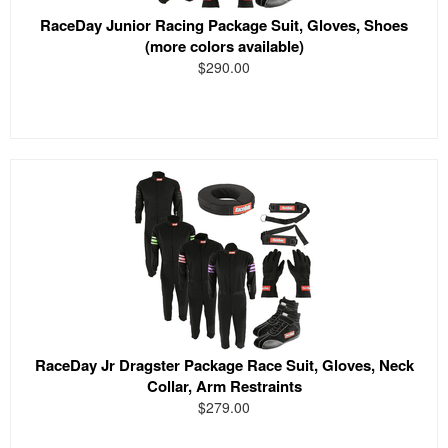
RaceDay Junior Racing Package Suit, Gloves, Shoes
(more colors available)
$290.00
RaceDay Jr Dragster Package Race Suit, Gloves, Neck
Collar, Arm Restraints
$279.00