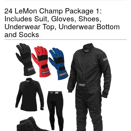
24 LeMon Champ Package 1:
Includes Suit, Gloves, Shoes,
Underwear Top, Underwear Bottom
and Socks