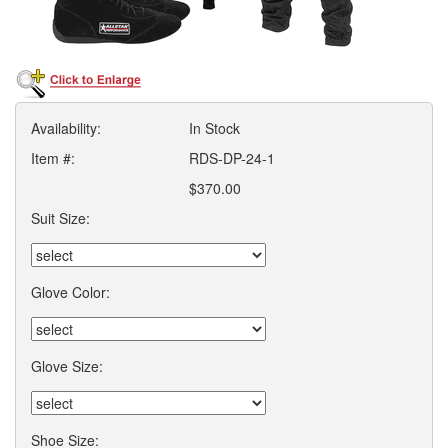
Availability:
In Stock
Item #:
RDS-DP-24-1
$370.00
Suit Size:
Glove Color:
Glove Size:
Shoe Size: