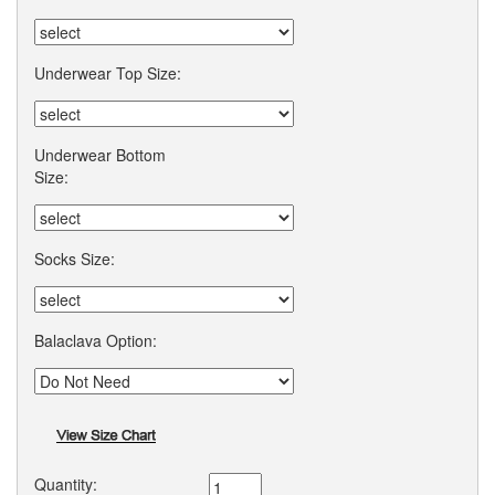
Underwear Top Size:
Underwear Bottom
Size:
Socks Size:
Balaclava Option:
Quantity: