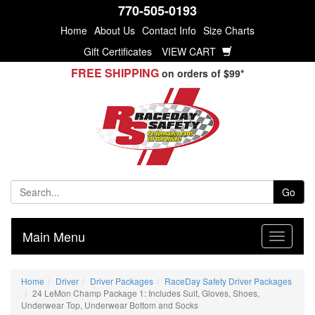
770-505-0193
Home
About Us
Contact Info
Size Charts
Gift Certificates
VIEW CART
FREE SHIPPING
on orders of $99*
Go
Main Menu
Home
Driver
Driver Packages
RaceDay Safety Driver Packages
24 LeMon Champ Package 1: Includes Suit, Gloves, Shoes,
Underwear Top, Underwear Bottom and Socks