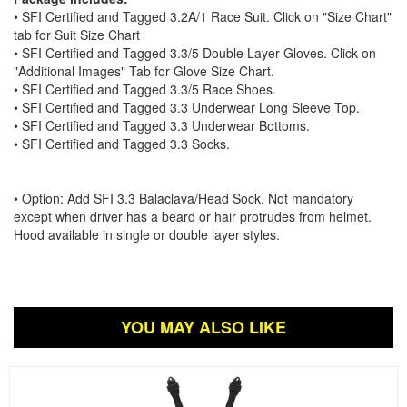
• SFI Certified and Tagged 3.2A/1 Race Suit. Click on "Size Chart"
tab for Suit Size Chart
• SFI Certified and Tagged 3.3/5 Double Layer Gloves. Click on
"Additional Images" Tab for Glove Size Chart.
• SFI Certified and Tagged 3.3/5 Race Shoes.
• SFI Certified and Tagged 3.3 Underwear Long Sleeve Top.
• SFI Certified and Tagged 3.3 Underwear Bottoms.
• SFI Certified and Tagged 3.3 Socks.
• Option: Add SFI 3.3 Balaclava/Head Sock. Not mandatory
except when driver has a beard or hair protrudes from helmet.
Hood available in single or double layer styles.
YOU MAY ALSO LIKE