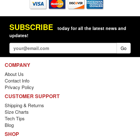
SUBSCRIBE
today for all the latest news and
updates!
Go
COMPANY
About Us
Contact Info
Privacy Policy
CUSTOMER SUPPORT
Shipping & Returns
Size Charts
Tech Tips
Blog
SHOP