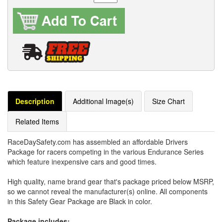
Description
Additional Image(s)
Size Chart
Related Items
RaceDaySafety.com has assembled an affordable Drivers
Package for racers competing in the various Endurance Series
which feature inexpensive cars and good times.
High quality, name brand gear that's package priced below MSRP,
so we cannot reveal the manufacturer(s) online. All components
in this Safety Gear Package are Black in color.
Package includes: