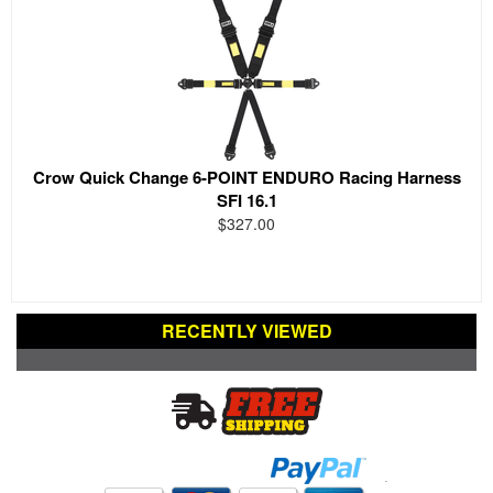
Crow Quick Change 6-POINT ENDURO Racing Harness
SFI 16.1
$327.00
RECENTLY VIEWED