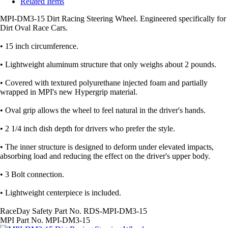
Related Items
MPI-DM3-15 Dirt Racing Steering Wheel. Engineered specifically for
Dirt Oval Race Cars.
• 15 inch circumference.
• Lightweight aluminum structure that only weighs about 2 pounds.
• Covered with textured polyurethane injected foam and partially
wrapped in MPI's new Hypergrip material.
• Oval grip allows the wheel to feel natural in the driver's hands.
• 2 1/4 inch dish depth for drivers who prefer the style.
• The inner structure is designed to deform under elevated impacts,
absorbing load and reducing the effect on the driver's upper body.
• 3 Bolt connection.
• Lightweight centerpiece is included.
RaceDay Safety Part No. RDS-MPI-DM3-15
MPI Part No. MPI-DM3-15