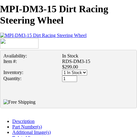
MPI-DM3-15 Dirt Racing
Steering Wheel
Availability:
In Stock
Item #:
RDS-DM3-15
$299.00
Inventory:
Quantity:
Description
Part Number(s)
Additional Image(s)