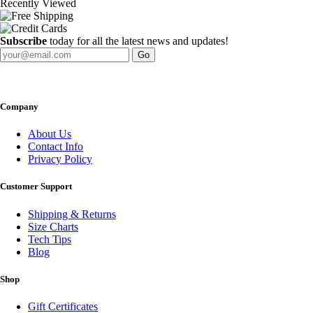
Recently Viewed
Subscribe
today for all the latest news and updates!
Go
Company
About Us
Contact Info
Privacy Policy
Customer Support
Shipping & Returns
Size Charts
Tech Tips
Blog
Shop
Gift Certificates