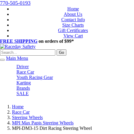
770-505-0193
Home
About Us
Contact Info
Size Charts
Gift Certificates
View Cart
FREE SHIPPING
on orders of $99*
Go
Main Menu
Driver
Race Car
Youth Racing Gear
Karting
Brands
SALE
Home
Race Car
Steering Wheels
MPI Max Papis Steering Wheels
MPI-DM3-15 Dirt Racing Steering Wheel