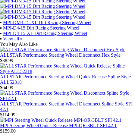
▪
MPI-DM3-15-XL Dirt Racing Steering Wheel
▪
MPI-D4-15 Dirt Racing Steering Wheel
▪
MPI-D4-15-XL Dirt Racing Steering Wheel
▪
View all »
You May Also Like
ALLSTAR Performance Steering Wheel Disconnect Hex Style
$38.99
ALLSTAR Performance Steering Wheel Quick Release Spline Style
ALL52318
$64.99
ALLSTAR Performance Steering Wheel Disconnect Spline Style SFI
42.1
$114.99
MPI Steering Wheel Quick Release MPI-QR-3BLT SFI 42.1
$159.00