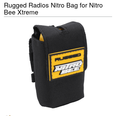
Rugged Radios Nitro Bag for Nitro
Bee Xtreme