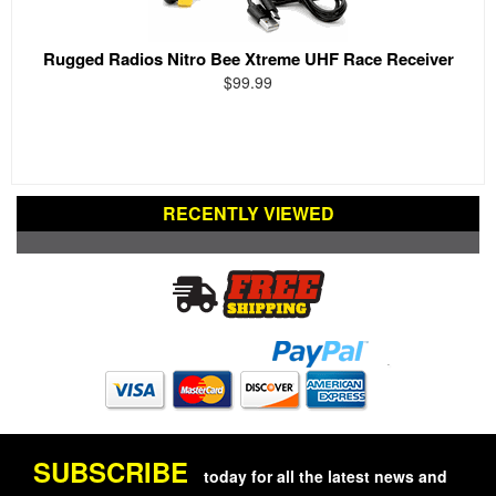
Rugged Radios Nitro Bee Xtreme UHF Race Receiver
$99.99
RECENTLY VIEWED
SUBSCRIBE
today for all the latest news and