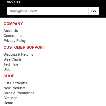
updates!
Go
COMPANY
About Us
Contact Info
Privacy Policy
CUSTOMER SUPPORT
Shipping & Returns
Size Charts
Tech Tips
Blog
SHOP
Gift Certificates
New Products
Sales & Promotions
Site Map
Home