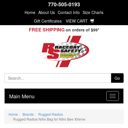
770-505-0193
Home
About Us
Contact Info
Size Charts
Gift Certificates
VIEW CART
FREE SHIPPING
on orders of $99*
Go
Main Menu
Home
Brands
Rugged Radios
Rugged Radios Nitro Bag for Nitro Bee Xtreme