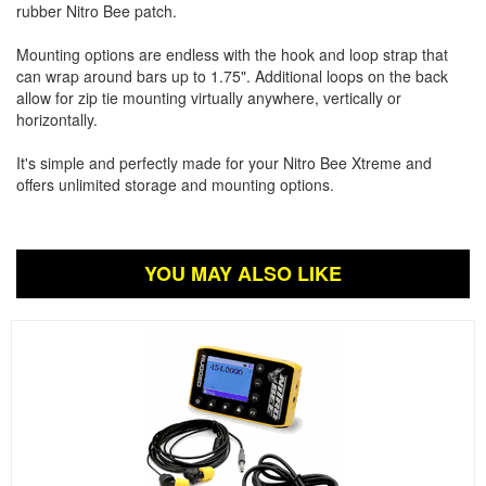
rubber Nitro Bee patch.
Mounting options are endless with the hook and loop strap that
can wrap around bars up to 1.75". Additional loops on the back
allow for zip tie mounting virtually anywhere, vertically or
horizontally.
It's simple and perfectly made for your Nitro Bee Xtreme and
offers unlimited storage and mounting options.
YOU MAY ALSO LIKE