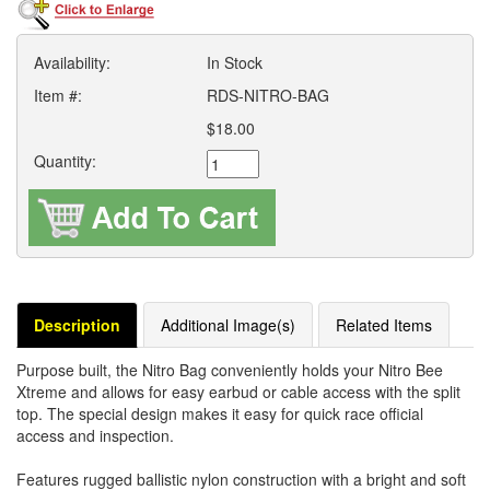
Availability:
In Stock
Item #:
RDS-NITRO-BAG
$18.00
Quantity:
Description
Additional Image(s)
Related Items
Purpose built, the Nitro Bag conveniently holds your Nitro Bee
Xtreme and allows for easy earbud or cable access with the split
top. The special design makes it easy for quick race official
access and inspection.
Features rugged ballistic nylon construction with a bright and soft