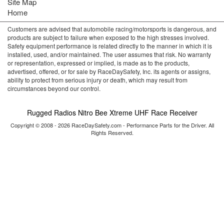
Site Map
Home
Customers are advised that automobile racing/motorsports is dangerous, and
products are subject to failure when exposed to the high stresses involved.
Safety equipment performance is related directly to the manner in which it is
installed, used, and/or maintained. The user assumes that risk. No warranty
or representation, expressed or implied, is made as to the products,
advertised, offered, or for sale by RaceDaySafety, Inc. its agents or assigns,
ability to protect from serious injury or death, which may result from
circumstances beyond our control.
Rugged Radios Nitro Bee Xtreme UHF Race Receiver
Copyright © 2008 - 2026 RaceDaySafety.com - Performance Parts for the Driver. All
Rights Reserved.