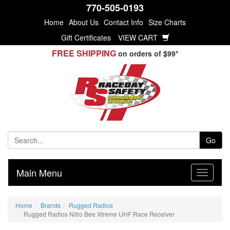
770-505-0193
Home
About Us
Contact Info
Size Charts
Gift Certificates
VIEW CART
FREE SHIPPING
on orders of $99*
Go
Main Menu
Home
Brands
Rugged Radios
Rugged Radios Nitro Bee Xtreme UHF Race Receiver