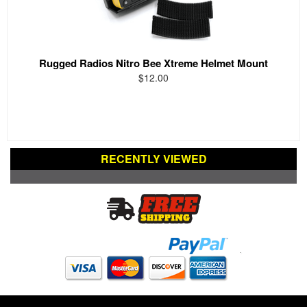
Rugged Radios Nitro Bee Xtreme Helmet Mount
$12.00
RECENTLY VIEWED