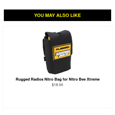
YOU MAY ALSO LIKE
Rugged Radios Nitro Bag for Nitro Bee Xtreme
$18.00