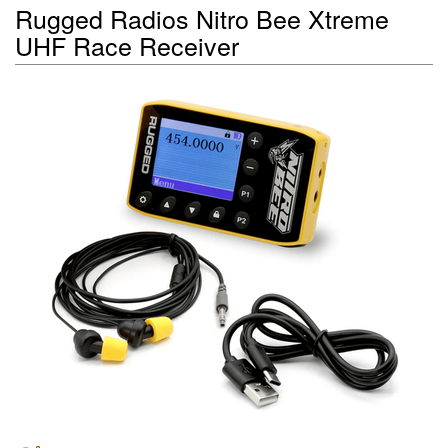
Rugged Radios Nitro Bee Xtreme
UHF Race Receiver