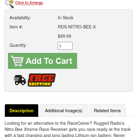
Availability:
In Stock
Item #:
RDS-NITRO-BEE-X
$99.99
Quantity:
Description
Additional Image(s)
Related Items
Looking for an alternative to the RaceCeiver? Rugged Radio's
Nitro Bee Xtreme Race Receiver gets you race-ready at the track
with a fast charging and long lasting Lithium-ion battery. Never