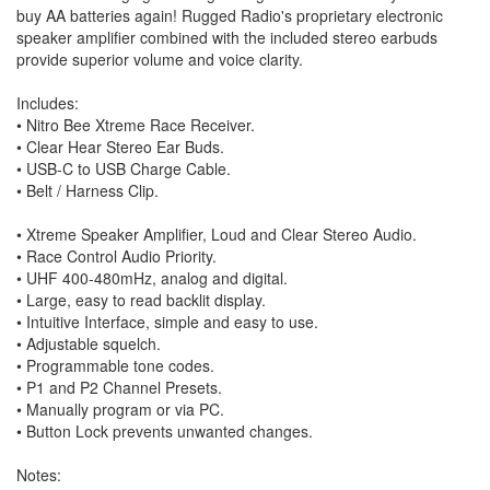
buy AA batteries again! Rugged Radio's proprietary electronic
speaker amplifier combined with the included stereo earbuds
provide superior volume and voice clarity.
Includes:
• Nitro Bee Xtreme Race Receiver.
• Clear Hear Stereo Ear Buds.
• USB-C to USB Charge Cable.
• Belt / Harness Clip.
• Xtreme Speaker Amplifier, Loud and Clear Stereo Audio.
• Race Control Audio Priority.
• UHF 400-480mHz, analog and digital.
• Large, easy to read backlit display.
• Intuitive Interface, simple and easy to use.
• Adjustable squelch.
• Programmable tone codes.
• P1 and P2 Channel Presets.
• Manually program or via PC.
• Button Lock prevents unwanted changes.
Notes: