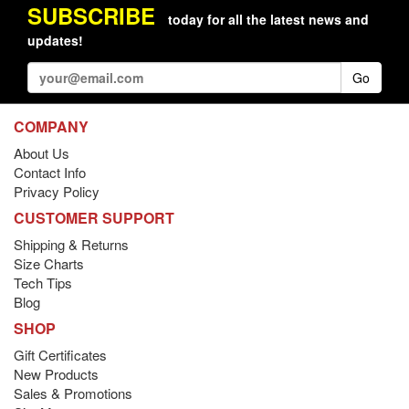
SUBSCRIBE
today for all the latest news and
updates!
Go
COMPANY
About Us
Contact Info
Privacy Policy
CUSTOMER SUPPORT
Shipping & Returns
Size Charts
Tech Tips
Blog
SHOP
Gift Certificates
New Products
Sales & Promotions