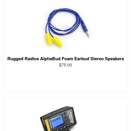
Rugged Radios AlphaBud Foam Earbud Stereo Speakers
$75.00