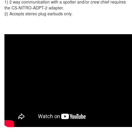
1) 2 way communication with a spotter and/or crew chief requires
the CS-NITRO-ADPT-2 adapter.
2) Accepts stereo plug earbuds only.