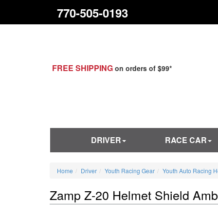
770-505-0193
FREE SHIPPING
on orders of $99*
DRIVER
RACE CAR
Home
Driver
Youth Racing Gear
Youth Auto Racing H
Zamp Z-20 Helmet Shield Amb