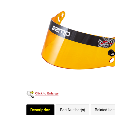
Description
Part Number(s)
Related Ite