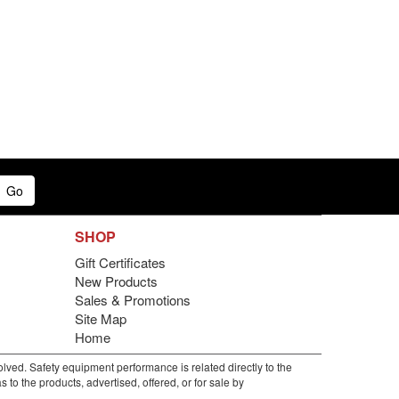
Go
SHOP
Gift Certificates
New Products
Sales & Promotions
Site Map
Home
lved. Safety equipment performance is related directly to the
to the products, advertised, offered, or for sale by