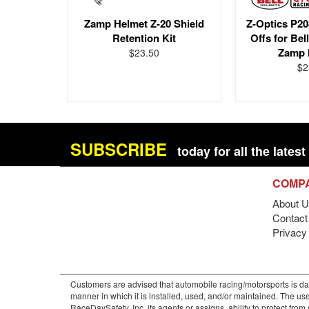
Zamp Helmet Z-20 Shield
Z-Optics P20
Retention Kit
Offs for Bel
Zamp 
$23.50
$2
SUBSCRIBE
today for all the late
COMP
About U
Contact 
Privacy
Customers are advised that automobile racing/motorsports is dan
manner in which it is installed, used, and/or maintained. The use
RaceDaySafety, Inc. its agents or assigns, ability to protect fro