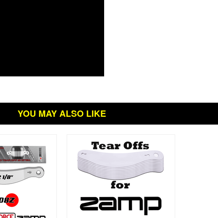
YOU MAY ALSO LIKE