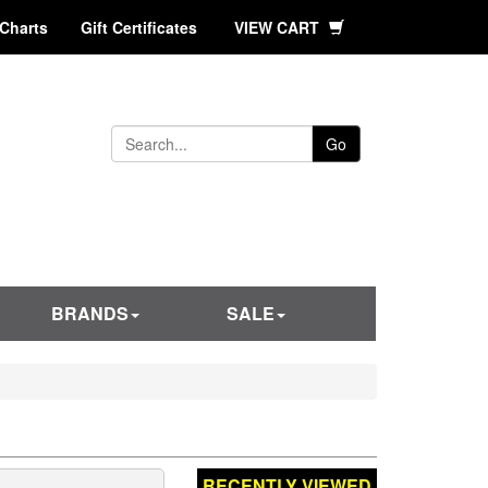
 Charts
Gift Certificates
VIEW CART
Go
BRANDS
SALE
RECENTLY VIEWED