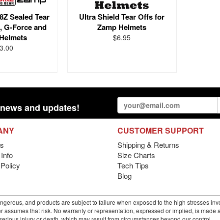
8Z Sealed Tear
Ultra Shield Tear Offs for
l, G-Force and
Zamp Helmets
Helmets
$6.95
3.00
st news and updates!
ANY
CUSTOMER SUPPORT
s
Shipping & Returns
Info
Size Charts
 Policy
Tech Tips
Blog
gerous, and products are subject to failure when exposed to the high stresses invo
r assumes that risk. No warranty or representation, expressed or implied, is made as 
m serious injury or death, which may result from circumstances beyond our control.