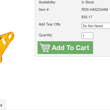
Availability:
In Stock
Item #:
RDS-HASZ20AM
$32.17
Add Tear Offs:
Quantity:
ms