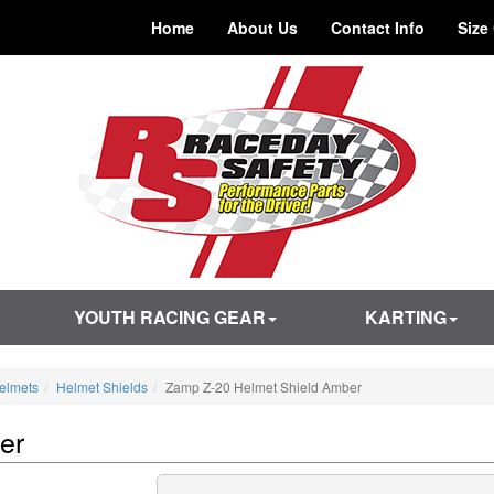
Home
About Us
Contact Info
Size
YOUTH RACING GEAR
KARTING
elmets
Helmet Shields
Zamp Z-20 Helmet Shield Amber
er