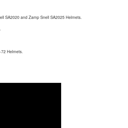
nell SA2020 and Zamp Snell SA2025 Helmets.
.
-72 Helmets.