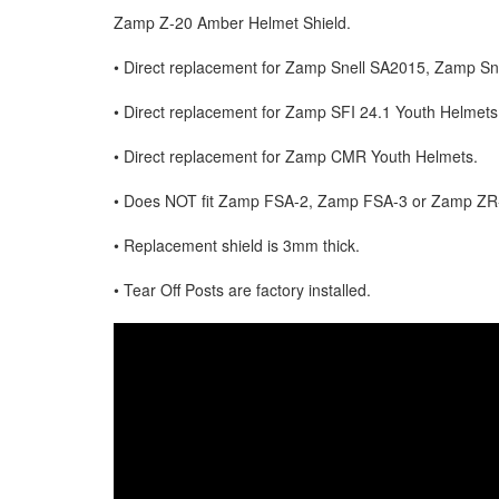
Zamp Z-20 Amber Helmet Shield.
• Direct replacement for Zamp Snell SA2015, Zamp S
• Direct replacement for Zamp SFI 24.1 Youth Helmets
• Direct replacement for Zamp CMR Youth Helmets.
• Does NOT fit Zamp FSA-2, Zamp FSA-3 or Zamp ZR
• Replacement shield is 3mm thick.
• Tear Off Posts are factory installed.