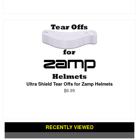
Ultra Shield Tear Offs for Zamp Helmets
$6.95
RECENTLY VIEWED