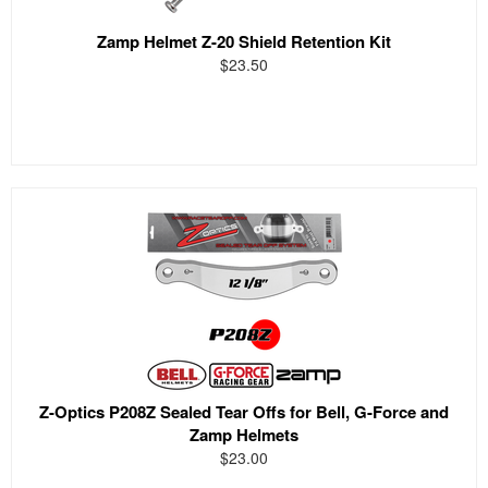
Zamp Helmet Z-20 Shield Retention Kit
$23.50
Z-Optics P208Z Sealed Tear Offs for Bell, G-Force and
Zamp Helmets
$23.00