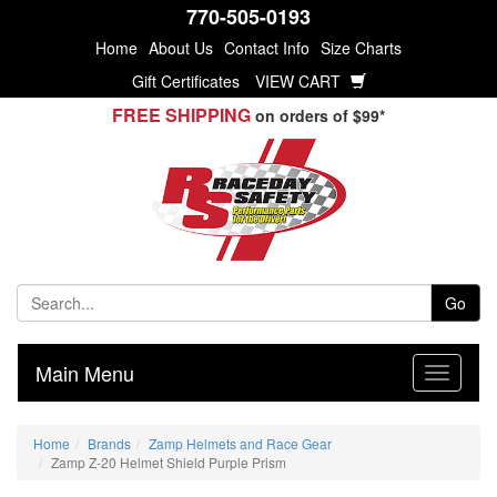
770-505-0193
Home
About Us
Contact Info
Size Charts
Gift Certificates
VIEW CART
FREE SHIPPING
on orders of $99*
Go
Main Menu
Home
Brands
Zamp Helmets and Race Gear
Zamp Z-20 Helmet Shield Purple Prism