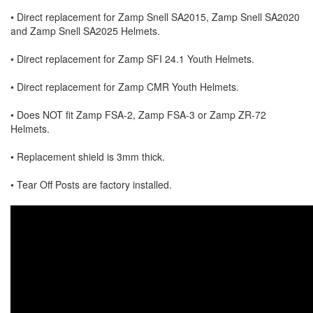
• Direct replacement for Zamp Snell SA2015, Zamp Snell SA2020
and Zamp Snell SA2025 Helmets.
• Direct replacement for Zamp SFI 24.1 Youth Helmets.
• Direct replacement for Zamp CMR Youth Helmets.
• Does NOT fit Zamp FSA-2, Zamp FSA-3 or Zamp ZR-72
Helmets.
• Replacement shield is 3mm thick.
• Tear Off Posts are factory installed.