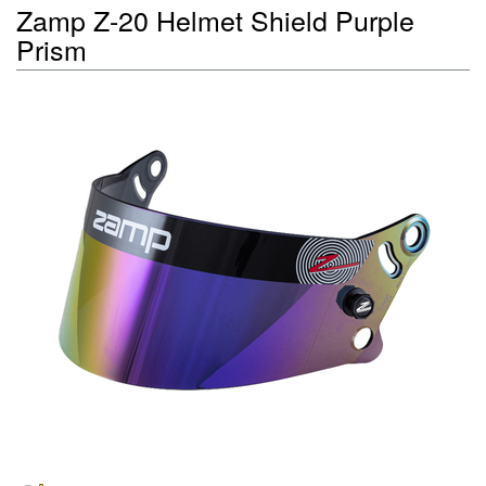
Zamp Z-20 Helmet Shield Purple
Prism