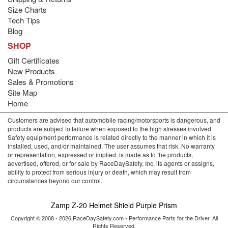
Size Charts
Tech Tips
Blog
SHOP
Gift Certificates
New Products
Sales & Promotions
Site Map
Home
Customers are advised that automobile racing/motorsports is dangerous, and
products are subject to failure when exposed to the high stresses involved.
Safety equipment performance is related directly to the manner in which it is
installed, used, and/or maintained. The user assumes that risk. No warranty
or representation, expressed or implied, is made as to the products,
advertised, offered, or for sale by RaceDaySafety, Inc. its agents or assigns,
ability to protect from serious injury or death, which may result from
circumstances beyond our control.
Zamp Z-20 Helmet Shield Purple Prism
Copyright © 2008 - 2026 RaceDaySafety.com - Performance Parts for the Driver. All
Rights Reserved.