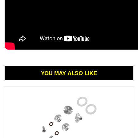
YOU MAY ALSO LIKE