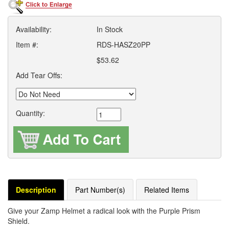
Availability:
In Stock
Item #:
RDS-HASZ20PP
$53.62
Add Tear Offs:
Quantity:
Description
Part Number(s)
Related Items
Give your Zamp Helmet a radical look with the Purple Prism
Shield.