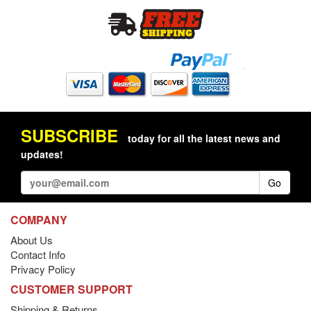
SUBSCRIBE
today for all the latest news and
updates!
Go
COMPANY
About Us
Contact Info
Privacy Policy
CUSTOMER SUPPORT
Shipping & Returns