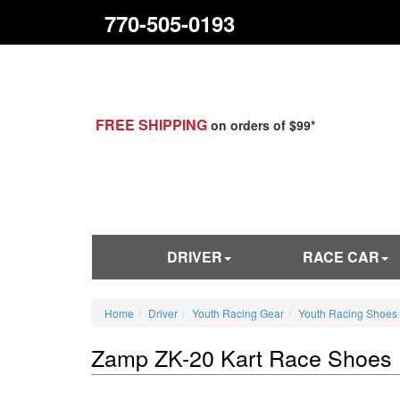
770-505-0193
FREE SHIPPING
on orders of $99*
DRIVER
RACE CAR
Home
Driver
Youth Racing Gear
Youth Racing Shoes
Zamp ZK-20 Kart Race Shoes