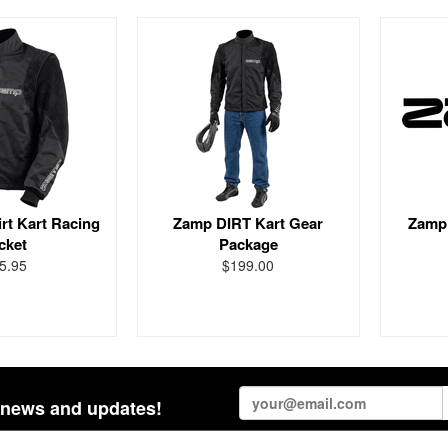
rt Kart Racing
Zamp DIRT Kart Gear
Zamp 
cket
Package
5.95
$199.00
st news and updates!