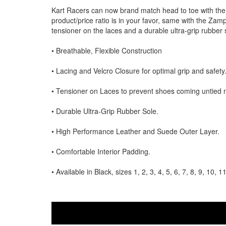
Kart Racers can now brand match head to toe with the
product/price ratio is in your favor, same with the Zam
tensioner on the laces and a durable ultra-grip rubber s
• Breathable, Flexible Construction
• Lacing and Velcro Closure for optimal grip and safety
• Tensioner on Laces to prevent shoes coming untied mid ra
• Durable Ultra-Grip Rubber Sole.
• High Performance Leather and Suede Outer Layer.
• Comfortable Interior Padding.
• Available in Black, sizes 1, 2, 3, 4, 5, 6, 7, 8, 9, 10, 1