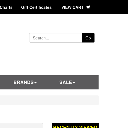
 Charts
Gift Certificates
VIEW CART
Go
BRANDS
SALE
RECENTLY VIEWED