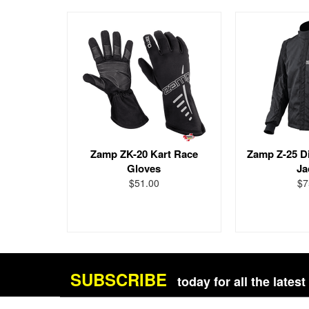
Zamp ZK-20 Kart Race
Zamp Z-25 Di
Gloves
Ja
$51.00
$7
SUBSCRIBE
today for all the late