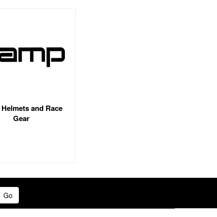
Helmets and Race
Gear
Go