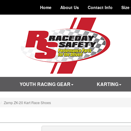
Home
About Us
Contact Info
Size
YOUTH RACING GEAR
KARTING
Zamp ZK-20 Kart Race Shoes