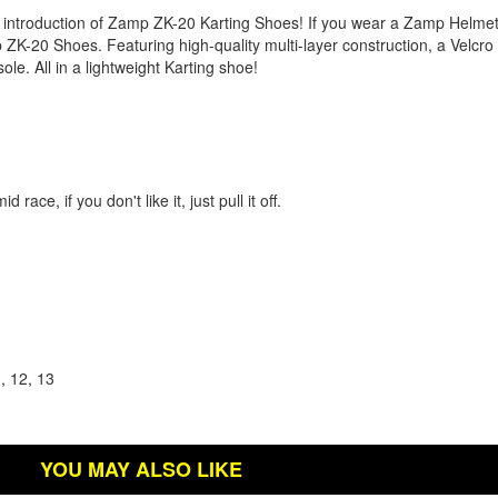
 introduction of Zamp ZK-20 Karting Shoes! If you wear a Zamp Helme
p ZK-20 Shoes. Featuring high-quality multi-layer construction, a Velcro
ole. All in a lightweight Karting shoe!
.
ce, if you don't like it, just pull it off.
1, 12, 13
YOU MAY ALSO LIKE