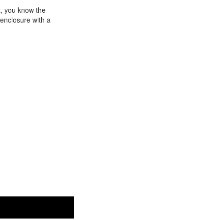
t, you know the
 enclosure with a