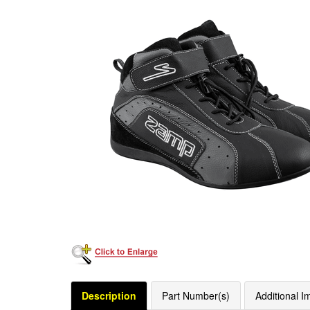
Description
Part Number(s)
Additional I