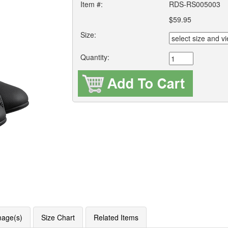
Item #:
RDS-RS005003
$59.95
Size:
Quantity:
mage(s)
Size Chart
Related Items