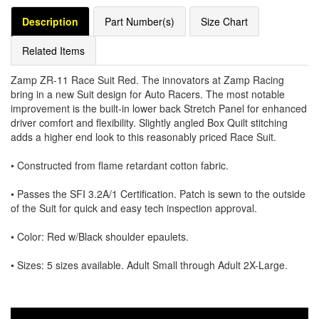
Description
Part Number(s)
Size Chart
Related Items
Zamp ZR-11 Race Suit Red. The innovators at Zamp Racing
bring in a new Suit design for Auto Racers. The most notable
improvement is the built-in lower back Stretch Panel for enhanced
driver comfort and flexibility. Slightly angled Box Quilt stitching
adds a higher end look to this reasonably priced Race Suit.
• Constructed from flame retardant cotton fabric.
• Passes the SFI 3.2A/1 Certification. Patch is sewn to the outside
of the Suit for quick and easy tech inspection approval.
• Color: Red w/Black shoulder epaulets.
• Sizes: 5 sizes available. Adult Small through Adult 2X-Large.