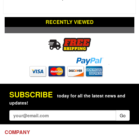
RECENTLY VIEWED
SUBSCRIBE
today for all the latest news and
updates!
Go
COMPANY