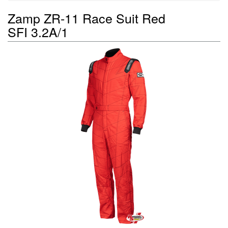
Zamp ZR-11 Race Suit Red
SFI 3.2A/1