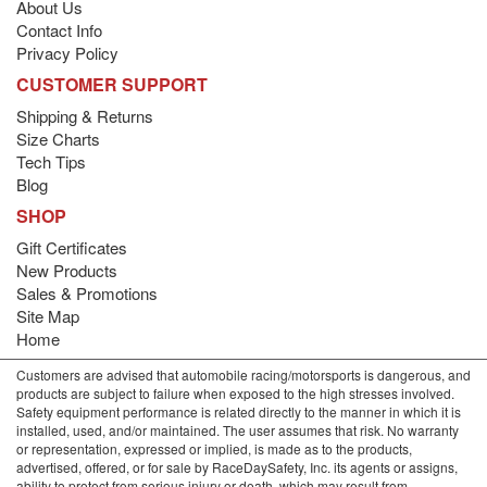
About Us
Contact Info
Privacy Policy
CUSTOMER SUPPORT
Shipping & Returns
Size Charts
Tech Tips
Blog
SHOP
Gift Certificates
New Products
Sales & Promotions
Site Map
Home
Customers are advised that automobile racing/motorsports is dangerous, and
products are subject to failure when exposed to the high stresses involved.
Safety equipment performance is related directly to the manner in which it is
installed, used, and/or maintained. The user assumes that risk. No warranty
or representation, expressed or implied, is made as to the products,
advertised, offered, or for sale by RaceDaySafety, Inc. its agents or assigns,
ability to protect from serious injury or death, which may result from