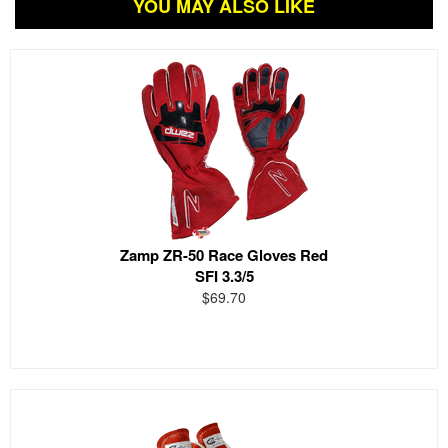
YOU MAY ALSO LIKE
Zamp ZR-50 Race Gloves Red
SFI 3.3/5
$69.70