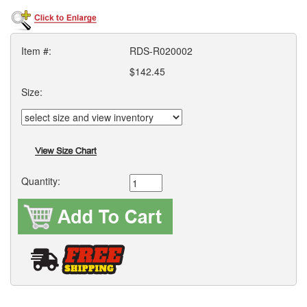
Item #:
RDS-R020002
$142.45
Size:
Quantity: