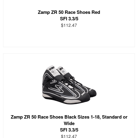
Zamp ZR 50 Race Shoes Red
SFI 3.3/5
$112.47
Zamp ZR 50 Race Shoes Black Sizes 1-18, Standard or
Wide
SFI 3.3/5
$112.47