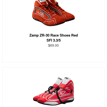
Zamp ZR-30 Race Shoes Red
SFI 3.3/5
$69.00