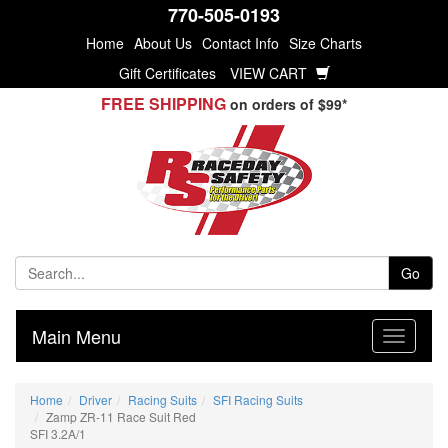
770-505-0193
Home
About Us
Contact Info
Size Charts
Gift Certificates
VIEW CART
FREE SHIPPING
on orders of $99*
Go
Main Menu
Home
Driver
Racing Suits
SFI Racing Suits
Zamp ZR-11 Race Suit Red
SFI 3.2A/1