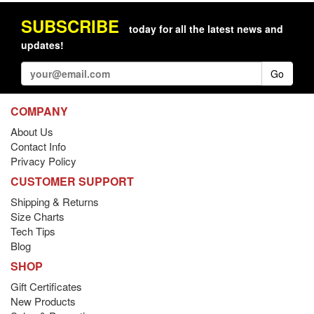
SUBSCRIBE
today for all the latest news and
updates!
Go
COMPANY
About Us
Contact Info
Privacy Policy
CUSTOMER SUPPORT
Shipping & Returns
Size Charts
Tech Tips
Blog
SHOP
Gift Certificates
New Products