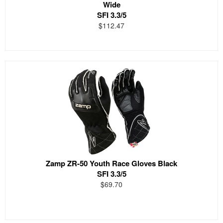
Wide
SFI 3.3/5
$112.47
Zamp ZR-50 Youth Race Gloves Black
SFI 3.3/5
$69.70