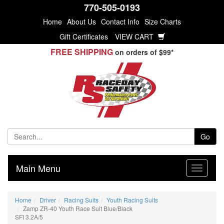
770-505-0193
Home
About Us
Contact Info
Size Charts
Gift Certificates
VIEW CART
FREE SHIPPING
on orders of $99*
Go
Main Menu
Home
Driver
Racing Suits
Youth Racing Suits
Zamp ZR-40 Youth Race Suit Blue/Black
SFI 3.2A/5