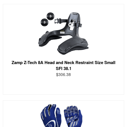
Zamp Z-Tech 8A Head and Neck Restraint Size Small
SFI 38.1
$306.38