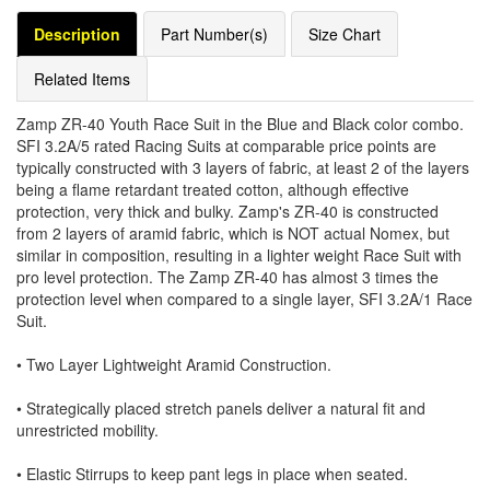
Description
Part Number(s)
Size Chart
Related Items
Zamp ZR-40 Youth Race Suit in the Blue and Black color combo.
SFI 3.2A/5 rated Racing Suits at comparable price points are
typically constructed with 3 layers of fabric, at least 2 of the layers
being a flame retardant treated cotton, although effective
protection, very thick and bulky. Zamp's ZR-40 is constructed
from 2 layers of aramid fabric, which is NOT actual Nomex, but
similar in composition, resulting in a lighter weight Race Suit with
pro level protection. The Zamp ZR-40 has almost 3 times the
protection level when compared to a single layer, SFI 3.2A/1 Race
Suit.
• Two Layer Lightweight Aramid Construction.
• Strategically placed stretch panels deliver a natural fit and
unrestricted mobility.
• Elastic Stirrups to keep pant legs in place when seated.