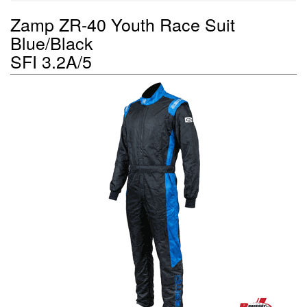
Zamp ZR-40 Youth Race Suit
Blue/Black
SFI 3.2A/5