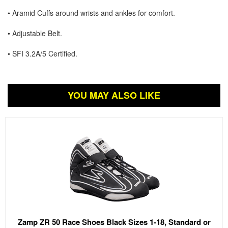
• Aramid Cuffs around wrists and ankles for comfort.
• Adjustable Belt.
• SFI 3.2A/5 Certified.
YOU MAY ALSO LIKE
Zamp ZR 50 Race Shoes Black Sizes 1-18, Standard or