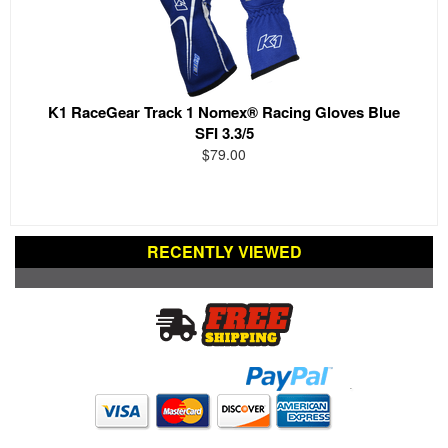
K1 RaceGear Track 1 Nomex® Racing Gloves Blue
SFI 3.3/5
$79.00
RECENTLY VIEWED