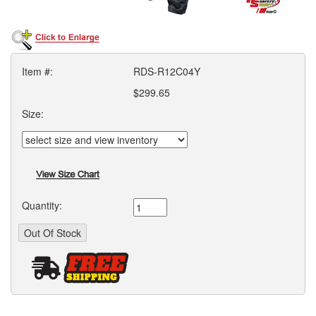
Item #:
RDS-R12C04Y
$299.65
Size:
Quantity: