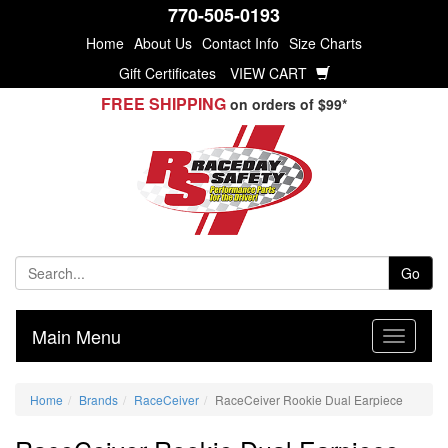
770-505-0193
Home
About Us
Contact Info
Size Charts
Gift Certificates
VIEW CART
FREE SHIPPING
on orders of $99*
Go
Main Menu
Home
Brands
RaceCeiver
RaceCeiver Rookie Dual Earpiece