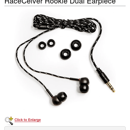
RaceCeiver Rookie Dual Earpiece