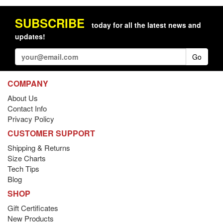
SUBSCRIBE
today for all the latest news and
updates!
Go
COMPANY
About Us
Contact Info
Privacy Policy
CUSTOMER SUPPORT
Shipping & Returns
Size Charts
Tech Tips
Blog
SHOP
Gift Certificates
New Products