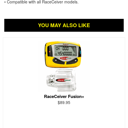
• Compatible with all RaceCeiver models.
YOU MAY ALSO LIKE
RaceCeiver Fusion+
$89.95