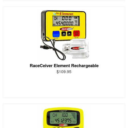
RaceCeiver Element Rechargeable
$109.95