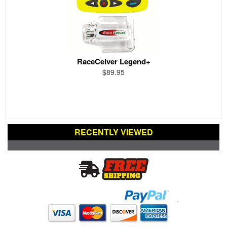
RaceCeiver Legend+
$89.95
RECENTLY VIEWED