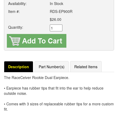
Availability:
In Stock
Item #:
RDS-EP900R
$26.00
Quantity:
Description
Part Number(s)
Related Items
The RaceCeiver Rookie Dual Earpiece.
• Earpiece has rubber tips that fit into the ear to help reduce
outside noise.
• Comes with 3 sizes of replaceable rubber tips for a more custom
fit.