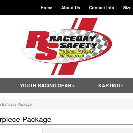
Home
About Us
Contact Info
Size
YOUTH RACING GEAR
KARTING
e Earpiece Package
rpiece Package