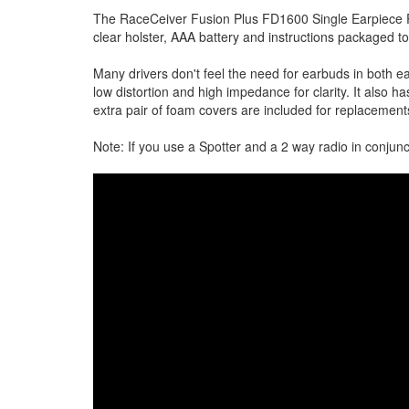
The RaceCeiver Fusion Plus FD1600 Single Earpiece P
clear holster, AAA battery and instructions packaged t
Many drivers don't feel the need for earbuds in both e
low distortion and high impedance for clarity. It also 
extra pair of foam covers are included for replacement
Note: If you use a Spotter and a 2 way radio in conjun