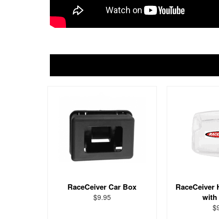
RaceCeiver Car Box
RaceCeiver 
with
$9.95
$