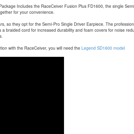
ackage Includes the RaceCeiver Fusion Plus FD1600, the single Semi-
ogether for your convenience.
ars, so they opt for the Semi-Pro Single Driver Earpiece. The profession
has a braided cord for increased durability and foam covers for noise re
s.
ction with the RaceCeiver, you will need the
Legend SD1600 model