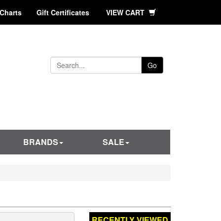
 Charts
Gift Certificates
VIEW CART
Go
BRANDS
SALE
RECENTLY VIEWED