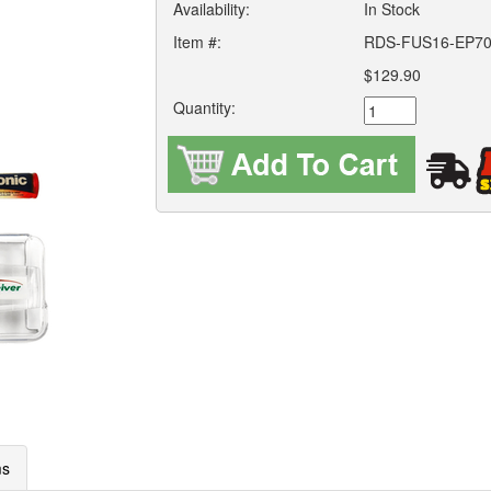
Availability:
In Stock
Item #:
RDS-FUS16-EP7
$129.90
Quantity:
ms