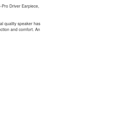
Pro Driver Earpiece,
al quality speaker has
duction and comfort. An