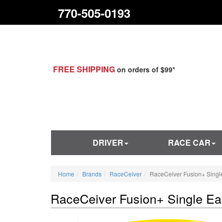
770-505-0193
FREE SHIPPING
on orders of $99*
DRIVER
RACE CAR
Home
Brands
RaceCeiver
RaceCeiver Fusion+ Singl
RaceCeiver Fusion+ Single Ea