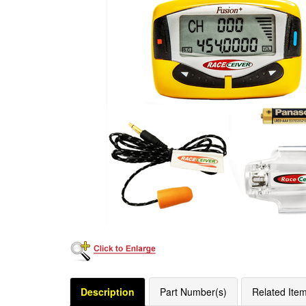
Description
Part Number(s)
Related Ite