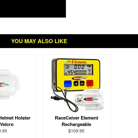
YOU MAY ALSO LIKE
Helmet Holster
RaceCeiver Element
 Velcro
Rechargeable
9.95
$109.95