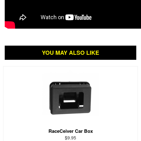
YOU MAY ALSO LIKE
RaceCeiver Car Box
$9.95