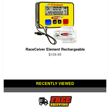
RaceCeiver Element Rechargeable
$109.95
RECENTLY VIEWED