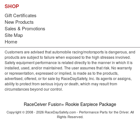
SHOP
Gift Certificates
New Products
Sales & Promotions
Site Map
Home
Customers are advised that automobile racing/motorsports is dangerous, and
products are subject to failure when exposed to the high stresses involved.
Safety equipment performance is related directly to the manner in which it is
installed, used, and/or maintained. The user assumes that risk. No warranty
or representation, expressed or implied, is made as to the products,
advertised, offered, or for sale by RaceDaySafety, Inc. its agents or assigns,
ability to protect from serious injury or death, which may result from
circumstances beyond our control.
RaceCeiver Fusion+ Rookie Earpiece Package
Copyright © 2008 - 2026 RaceDaySafety.com - Performance Parts for the Driver. All
Rights Reserved.