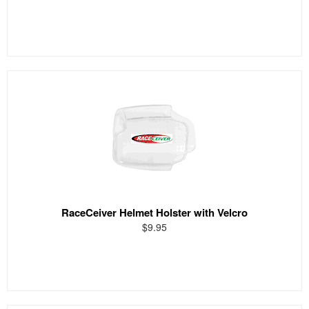
RaceCeiver Helmet Holster with Velcro
$9.95