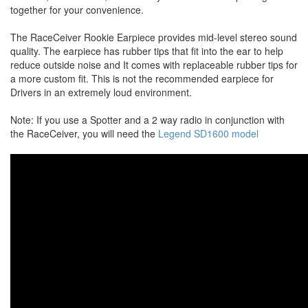
together for your convenience.
The RaceCeiver Rookie Earpiece provides mid-level stereo sound
quality. The earpiece has rubber tips that fit into the ear to help
reduce outside noise and It comes with replaceable rubber tips for
a more custom fit. This is not the recommended earpiece for
Drivers in an extremely loud environment.
Note: If you use a Spotter and a 2 way radio in conjunction with
the RaceCeiver, you will need the
Legend SD1600 model