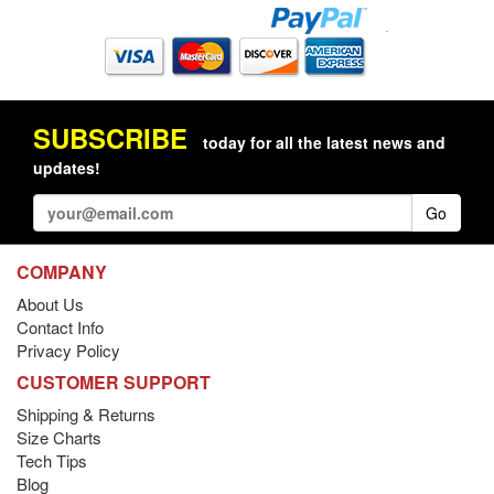
SUBSCRIBE
today for all the latest news and
updates!
Go
COMPANY
About Us
Contact Info
Privacy Policy
CUSTOMER SUPPORT
Shipping & Returns
Size Charts
Tech Tips
Blog