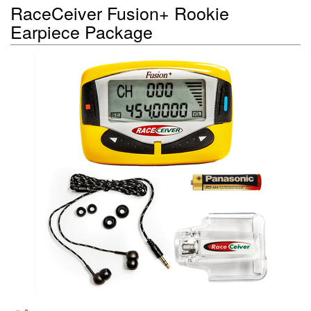
RaceCeiver Fusion+ Rookie
Earpiece Package