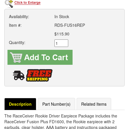
Availability:
In Stock
Item #:
RDS-FUS16REP
$115.90
Quantity:
Description
Part Number(s)
Related Items
The RaceCeiver Rookie Driver Earpiece Package includes the
RaceCeiver Fusion Plus FD1600, the Rookie earpiece with 2
earbuds, clear holster, AAA battery and instructions packaged