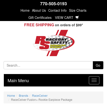
770-505-0193
Home
About Us
Contact Info
Size Charts
Gift Certificates
VIEW CART
FREE SHIPPING
on orders of $99*
Go
Main Menu
Home
Brands
RaceCeiver
RaceCeiver Fusion+ Rookie Earpiece Package