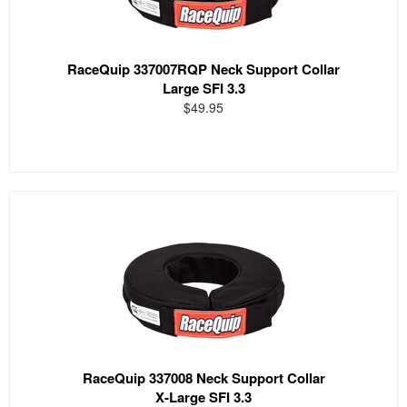
RaceQuip 337007RQP Neck Support Collar
Large SFI 3.3
$49.95
RaceQuip 337008 Neck Support Collar
X-Large SFI 3.3