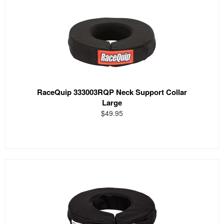
RaceQuip 333003RQP Neck Support Collar
Large
$49.95