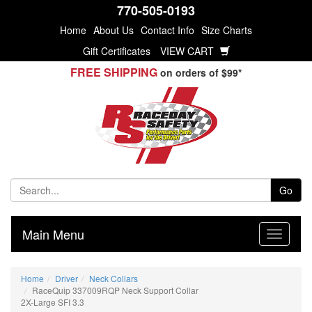
770-505-0193
Home
About Us
Contact Info
Size Charts
Gift Certificates
VIEW CART
FREE SHIPPING
on orders of $99*
Go
Main Menu
Home
Driver
Neck Collars
RaceQuip 337009RQP Neck Support Collar
2X-Large SFI 3.3