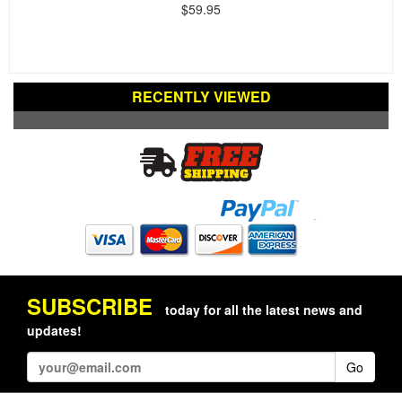
$59.95
RECENTLY VIEWED
SUBSCRIBE
today for all the latest news and
updates!
Go