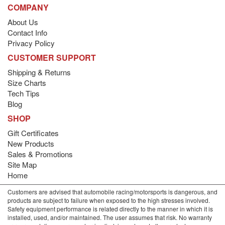
COMPANY
About Us
Contact Info
Privacy Policy
CUSTOMER SUPPORT
Shipping & Returns
Size Charts
Tech Tips
Blog
SHOP
Gift Certificates
New Products
Sales & Promotions
Site Map
Home
Customers are advised that automobile racing/motorsports is dangerous, and
products are subject to failure when exposed to the high stresses involved.
Safety equipment performance is related directly to the manner in which it is
installed, used, and/or maintained. The user assumes that risk. No warranty