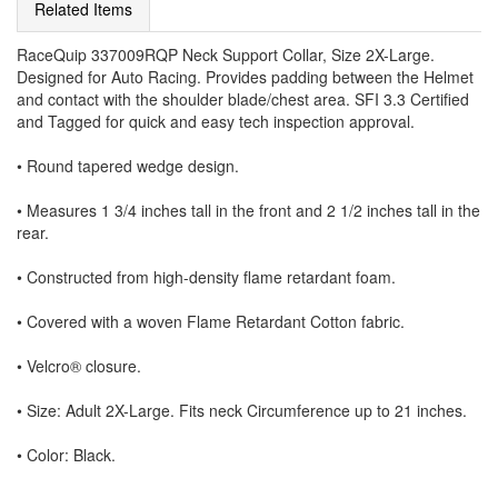
Related Items
RaceQuip 337009RQP Neck Support Collar, Size 2X-Large.
Designed for Auto Racing. Provides padding between the Helmet
and contact with the shoulder blade/chest area. SFI 3.3 Certified
and Tagged for quick and easy tech inspection approval.
• Round tapered wedge design.
• Measures 1 3/4 inches tall in the front and 2 1/2 inches tall in the
rear.
• Constructed from high-density flame retardant foam.
• Covered with a woven Flame Retardant Cotton fabric.
• Velcro® closure.
• Size: Adult 2X-Large. Fits neck Circumference up to 21 inches.
• Color: Black.