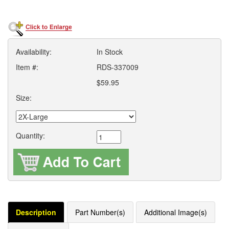
Availability:
In Stock
Item #:
RDS-337009
$59.95
Size:
Quantity:
Description
Part Number(s)
Additional Image(s)