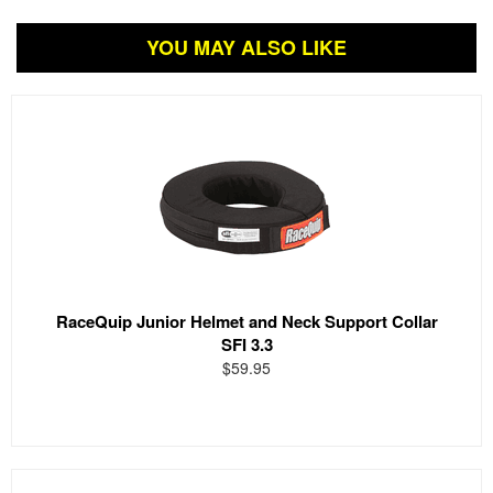
YOU MAY ALSO LIKE
RaceQuip Junior Helmet and Neck Support Collar
SFI 3.3
$59.95