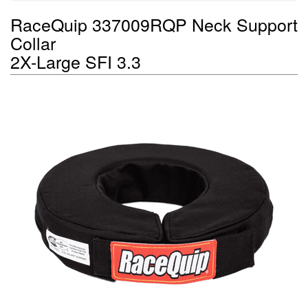
RaceQuip 337009RQP Neck Support
Collar
2X-Large SFI 3.3