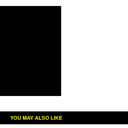
YOU MAY ALSO LIKE