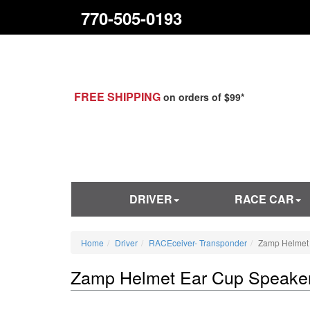
770-505-0193
FREE SHIPPING
on orders of $99*
DRIVER
RACE CAR
Home
Driver
RACEceiver- Transponder
Zamp Helmet
Zamp Helmet Ear Cup Speake