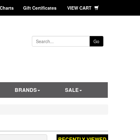
 Charts
Gift Certificates
VIEW CART
Go
BRANDS
SALE
RECENTLY VIEWED