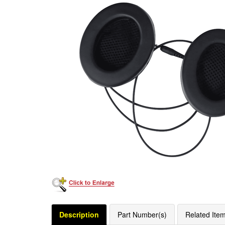
Description
Part Number(s)
Related Ite