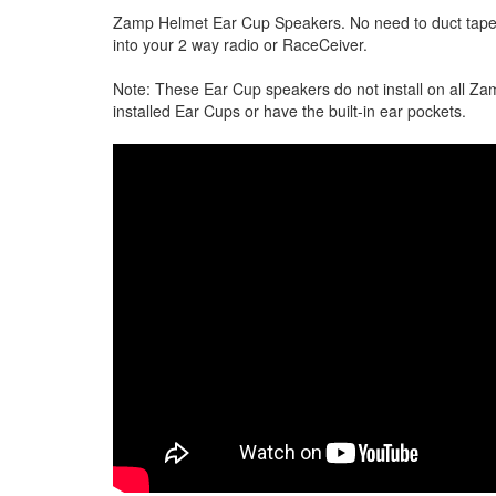
Zamp Helmet Ear Cup Speakers. No need to duct tape 
into your 2 way radio or RaceCeiver.
Note: These Ear Cup speakers do not install on all Z
installed Ear Cups or have the built-in ear pockets.