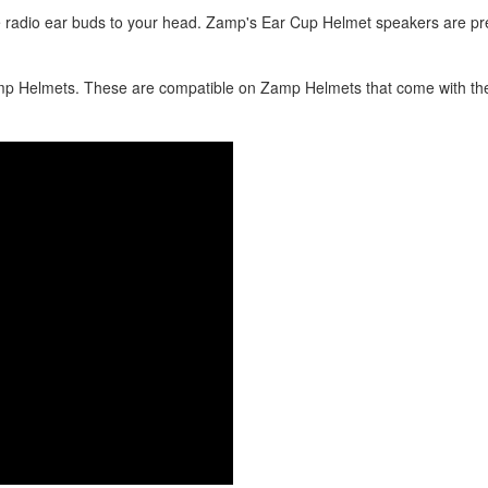
radio ear buds to your head. Zamp's Ear Cup Helmet speakers are pre
amp Helmets. These are compatible on Zamp Helmets that come with th