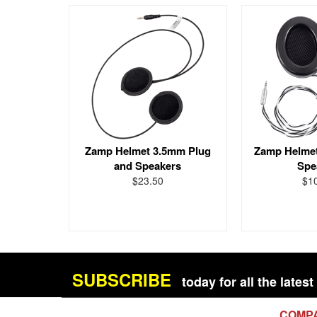
Zamp Helmet 3.5mm Plug
Zamp Helmet
and Speakers
Spe
$23.50
$1
SUBSCRIBE
today for all the late
COMP