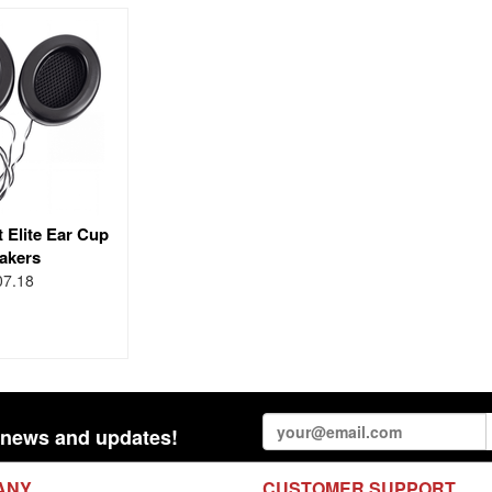
 Elite Ear Cup
akers
07.18
st news and updates!
ANY
CUSTOMER SUPPORT