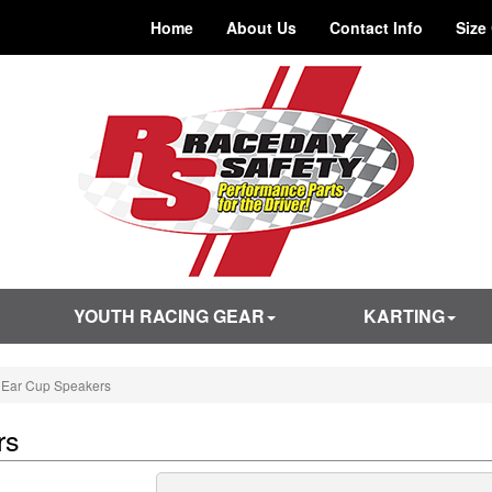
Home
About Us
Contact Info
Size
YOUTH RACING GEAR
KARTING
 Ear Cup Speakers
rs