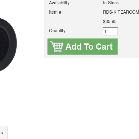
Availability:
In Stock
Item #:
RDS-KITEARCOM
$35.95
Quantity:
ms