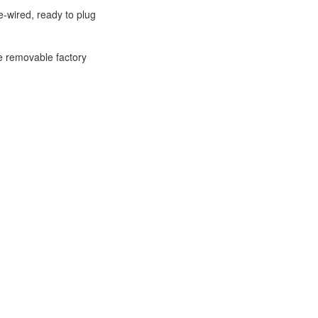
-wired, ready to plug
e removable factory