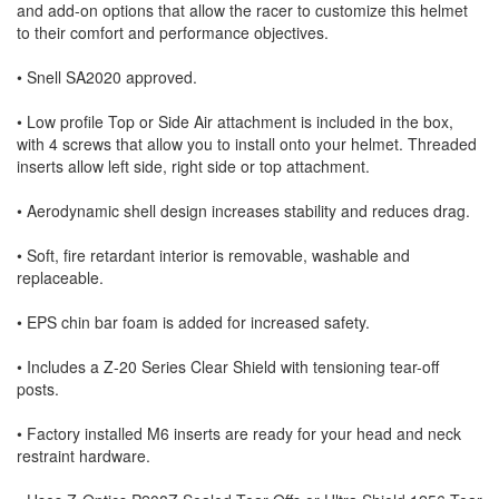
and add-on options that allow the racer to customize this helmet
to their comfort and performance objectives.
• Snell SA2020 approved.
• Low profile Top or Side Air attachment is included in the box,
with 4 screws that allow you to install onto your helmet. Threaded
inserts allow left side, right side or top attachment.
• Aerodynamic shell design increases stability and reduces drag.
• Soft, fire retardant interior is removable, washable and
replaceable.
• EPS chin bar foam is added for increased safety.
• Includes a Z-20 Series Clear Shield with tensioning tear-off
posts.
• Factory installed M6 inserts are ready for your head and neck
restraint hardware.