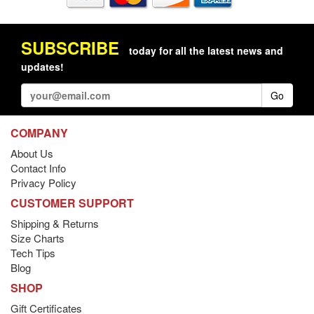
SUBSCRIBE
today for all the latest news and
updates!
Go
COMPANY
About Us
Contact Info
Privacy Policy
CUSTOMER SUPPORT
Shipping & Returns
Size Charts
Tech Tips
Blog
SHOP
Gift Certificates