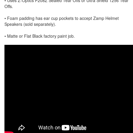
• Uses Z-Optics P208Z Sealed Tear Offs or Ultra Shield 1256 Tear
Offs.
• Foam padding has ear cup pockets to accept Zamp Helmet
Speakers (sold separately).
• Matte or Flat Black factory paint job.