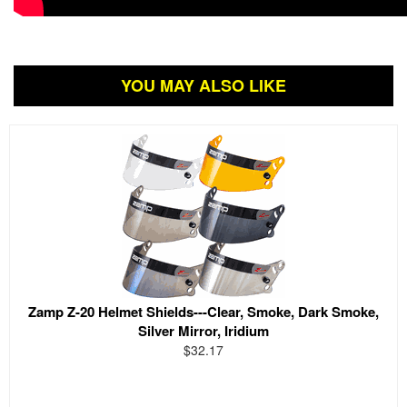
YOU MAY ALSO LIKE
Zamp Z-20 Helmet Shields---Clear, Smoke, Dark Smoke,
Silver Mirror, Iridium
$32.17