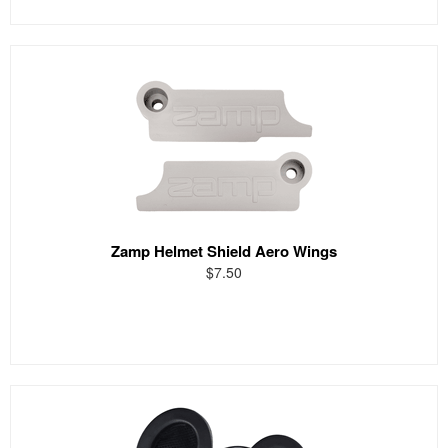
Zamp Helmet Shield Aero Wings
$7.50