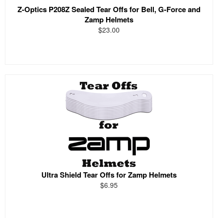
Z-Optics P208Z Sealed Tear Offs for Bell, G-Force and
Zamp Helmets
$23.00
Ultra Shield Tear Offs for Zamp Helmets
$6.95