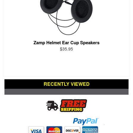
Zamp Helmet Ear Cup Speakers
$35.95
RECENTLY VIEWED