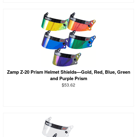
Zamp Z-20 Prism Helmet Shields---Gold, Red, Blue, Green
and Purple Prism
$53.62