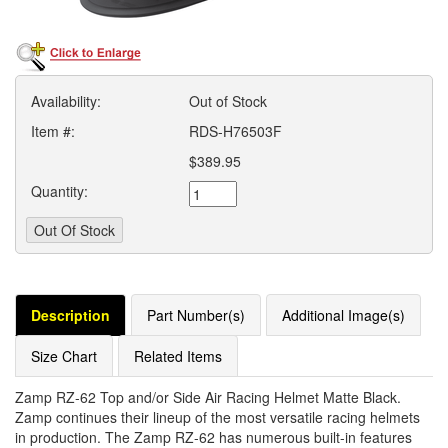
Availability:
Out of Stock
Item #:
RDS-H76503F
$389.95
Quantity:
Description
Part Number(s)
Additional Image(s)
Size Chart
Related Items
Zamp RZ-62 Top and/or Side Air Racing Helmet Matte Black.
Zamp continues their lineup of the most versatile racing helmets
in production. The Zamp RZ-62 has numerous built-in features