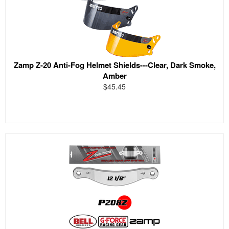
Zamp Z-20 Anti-Fog Helmet Shields---Clear, Dark Smoke,
Amber
$45.45