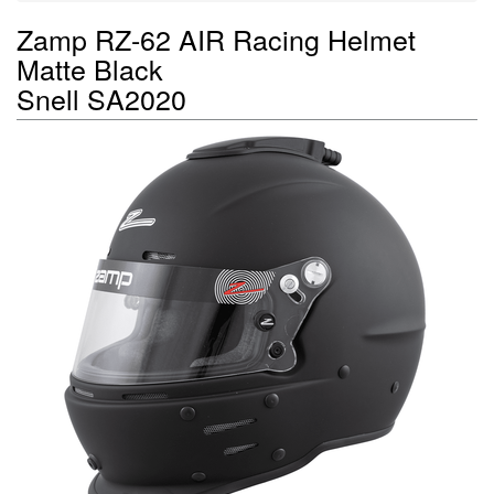
Zamp RZ-62 AIR Racing Helmet
Matte Black
Snell SA2020