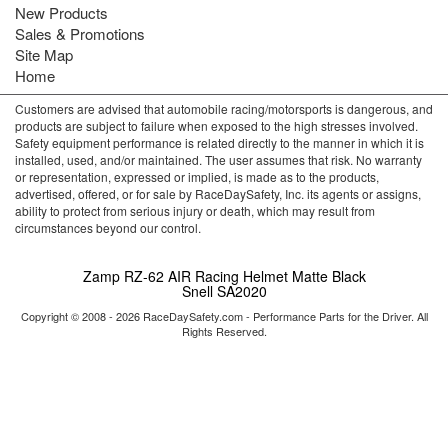
New Products
Sales & Promotions
Site Map
Home
Customers are advised that automobile racing/motorsports is dangerous, and
products are subject to failure when exposed to the high stresses involved.
Safety equipment performance is related directly to the manner in which it is
installed, used, and/or maintained. The user assumes that risk. No warranty
or representation, expressed or implied, is made as to the products,
advertised, offered, or for sale by RaceDaySafety, Inc. its agents or assigns,
ability to protect from serious injury or death, which may result from
circumstances beyond our control.
Zamp RZ-62 AIR Racing Helmet Matte Black
Snell SA2020
Copyright © 2008 - 2026 RaceDaySafety.com - Performance Parts for the Driver. All
Rights Reserved.