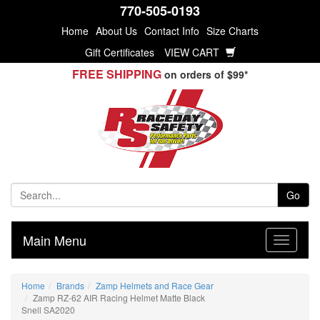
770-505-0193
Home
About Us
Contact Info
Size Charts
Gift Certificates
VIEW CART
FREE SHIPPING
on orders of $99*
Go
Main Menu
Home
Brands
Zamp Helmets and Race Gear
Zamp RZ-62 AIR Racing Helmet Matte Black
Snell SA2020