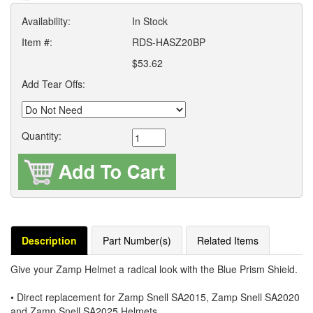
Availability:
In Stock
Item #:
RDS-HASZ20BP
$53.62
Add Tear Offs:
Quantity:
Description
Part Number(s)
Related Items
Give your Zamp Helmet a radical look with the Blue Prism Shield.
• Direct replacement for Zamp Snell SA2015, Zamp Snell SA2020
and Zamp Snell SA2025 Helmets.