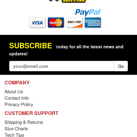
SUBSCRIBE
today for all the latest news and
updates!
Go
COMPANY
About Us
Contact Info
Privacy Policy
CUSTOMER SUPPORT
Shipping & Returns
Size Charts
Tech Tips