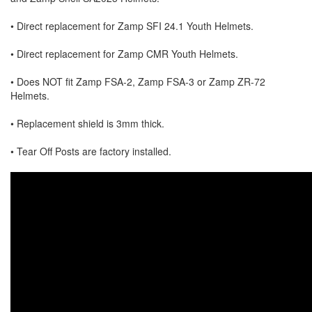
• Direct replacement for Zamp SFI 24.1 Youth Helmets.
• Direct replacement for Zamp CMR Youth Helmets.
• Does NOT fit Zamp FSA-2, Zamp FSA-3 or Zamp ZR-72
Helmets.
• Replacement shield is 3mm thick.
• Tear Off Posts are factory installed.