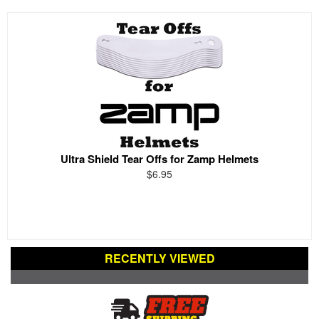
Ultra Shield Tear Offs for Zamp Helmets
$6.95
RECENTLY VIEWED