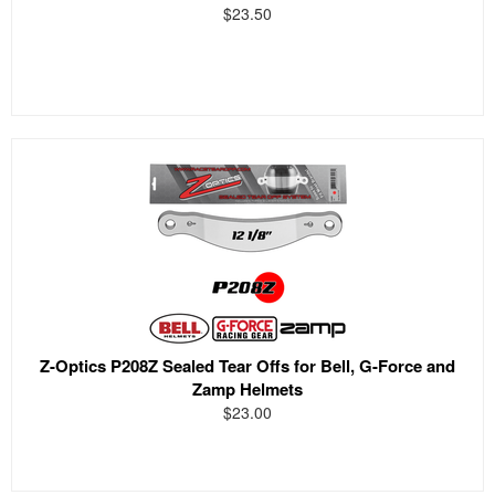
$23.50
Z-Optics P208Z Sealed Tear Offs for Bell, G-Force and
Zamp Helmets
$23.00