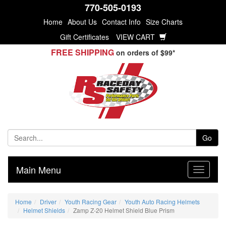
770-505-0193
Home
About Us
Contact Info
Size Charts
Gift Certificates
VIEW CART
FREE SHIPPING
on orders of $99*
Go
Main Menu
Home
Driver
Youth Racing Gear
Youth Auto Racing Helmets
Helmet Shields
Zamp Z-20 Helmet Shield Blue Prism