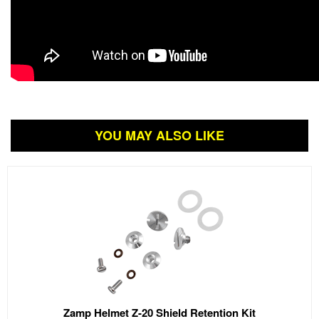
YOU MAY ALSO LIKE
Zamp Helmet Z-20 Shield Retention Kit