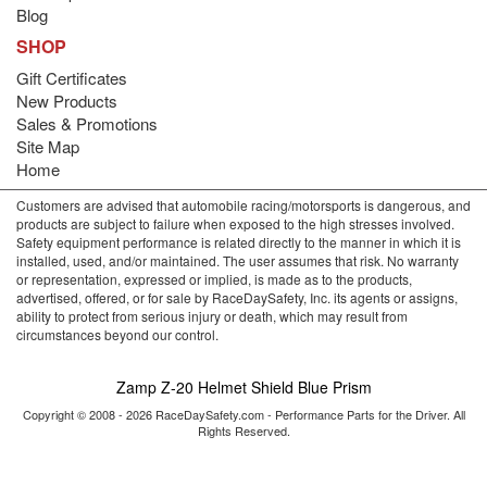
Blog
SHOP
Gift Certificates
New Products
Sales & Promotions
Site Map
Home
Customers are advised that automobile racing/motorsports is dangerous, and
products are subject to failure when exposed to the high stresses involved.
Safety equipment performance is related directly to the manner in which it is
installed, used, and/or maintained. The user assumes that risk. No warranty
or representation, expressed or implied, is made as to the products,
advertised, offered, or for sale by RaceDaySafety, Inc. its agents or assigns,
ability to protect from serious injury or death, which may result from
circumstances beyond our control.
Zamp Z-20 Helmet Shield Blue Prism
Copyright © 2008 - 2026 RaceDaySafety.com - Performance Parts for the Driver. All
Rights Reserved.