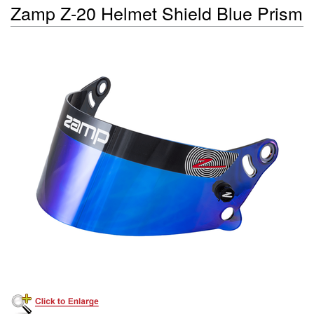
Zamp Z-20 Helmet Shield Blue Prism